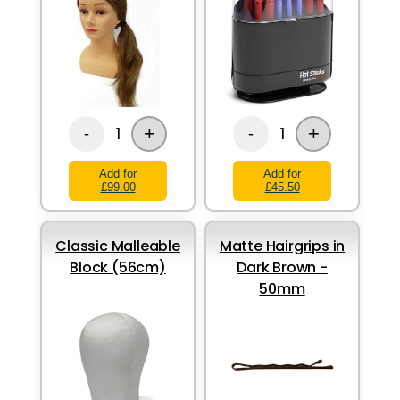
+
+
1
1
-
-
Add for
Add for
£99.00
£45.50
Classic Malleable
Matte Hairgrips in
Block (56cm)
Dark Brown -
50mm