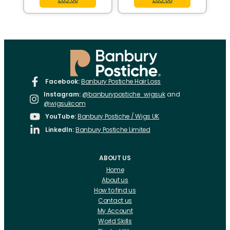
Facebook:
Banbury Postiche Hair Loss
Instagram:
@banburypostiche_wigsuk
and
@wigsukcom
YouTube:
Banbury Postiche / Wigs UK
LinkedIn:
Banbury Postiche Limited
ABOUT US
Home
About us
How to find us
Contact us
My Account
World Skills