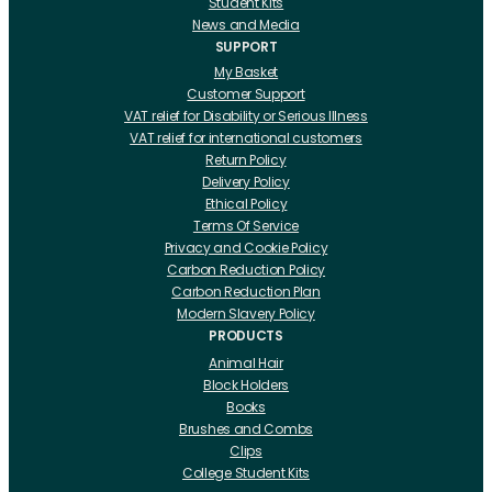
Student Kits
News and Media
SUPPORT
My Basket
Customer Support
VAT relief for Disability or Serious Illness
VAT relief for international customers
Return Policy
Delivery Policy
Ethical Policy
Terms Of Service
Privacy and Cookie Policy
Carbon Reduction Policy
Carbon Reduction Plan
Modern Slavery Policy
PRODUCTS
Animal Hair
Block Holders
Books
Brushes and Combs
Clips
College Student Kits