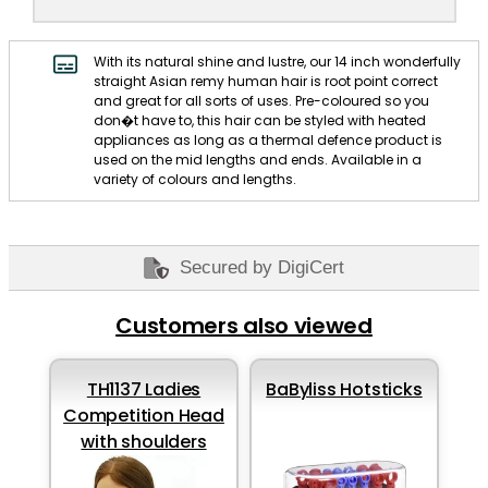
With its natural shine and lustre, our 14 inch wonderfully
straight Asian remy human hair is root point correct
and great for all sorts of uses. Pre-coloured so you
don�t have to, this hair can be styled with heated
appliances as long as a thermal defence product is
used on the mid lengths and ends. Available in a
variety of colours and lengths.
Secured by DigiCert
Customers also viewed
TH1137 Ladies
BaByliss Hotsticks
Competition Head
with shoulders