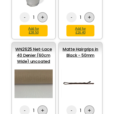
+
+
1
1
-
-
Add for
Add for
£38.50
£16.40
WN2625 Net-Lace
Matte Hairgrips in
40 Denier (60cm
Black - 50mm
Wide) uncoated
+
+
1
1
-
-