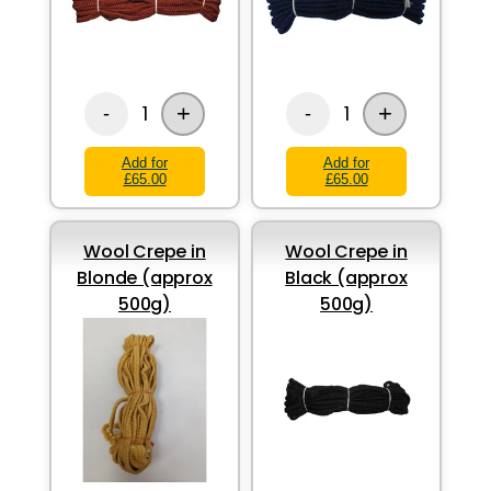
+
+
1
1
-
-
Add for
Add for
£65.00
£65.00
Wool Crepe in
Wool Crepe in
Blonde (approx
Black (approx
500g)
500g)