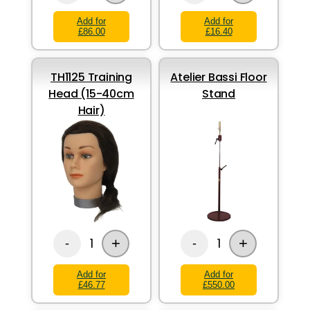
Add for
Add for
£86.00
£16.40
TH1125 Training
Atelier Bassi Floor
Head (15-40cm
Stand
Hair)
+
+
1
1
-
-
Add for
Add for
£46.77
£550.00