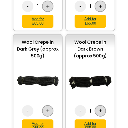
+
+
1
1
-
-
Add for
Add for
£65.00
£65.00
Wool Crepe in
Wool Crepe in
Dark Grey (approx
Dark Brown
500g)
(approx 500g)
+
+
1
1
-
-
Add for
Add for
£65.00
£65.00