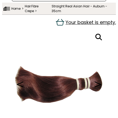
Hair Fibre
Straight Real Asian Hair - Auburn -
Home
Crepe
35cm
Your basket is empty.
＜
＞