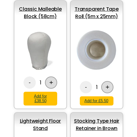
Classic Malleable
Transparent Tape
Block (58cm)
Roll (5m x 25mm)
+
1
-
+
1
-
Add for
£38.50
Add for £5.50
Lightweight Floor
Stocking Type Hair
Stand
Retainer in Brown