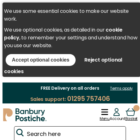
We use some essential cookies to make our website
work.
We use optional cookies, as detailed in our
cookie
policy
, to remember your settings and understand how
you use our website.
Reject optional
Accept optional cookies
cookies
FREE Delivery on all orders
Terms apply
01295 757406
Sales support:
Menu
Account
Basket