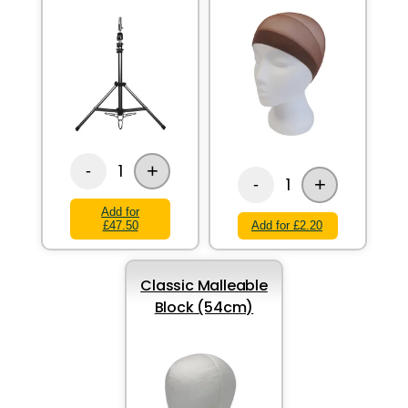
+
1
-
+
1
-
Add for
£47.50
Add for £2.20
Classic Malleable
Block (54cm)