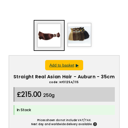
Add to basket
Straight Real Asian Hair - Auburn - 35cm
code: HF3125A/115
£215.00
250g
In Stock
Prices shown do not include VAT/TAX.
!
Next day and worldwide delivery available.