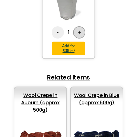
+
1
-
Add for
£38.50
Related Items
Wool Crepe in
Wool Crepe in Blue
Auburn (approx
(approx 500g)
500g)