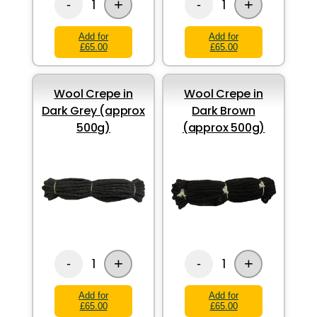
+
+
1
1
-
-
Add for
Add for
£65.00
£65.00
Wool Crepe in
Wool Crepe in
Dark Grey (approx
Dark Brown
500g)
(approx 500g)
+
+
1
1
-
-
Add for
Add for
£65.00
£65.00