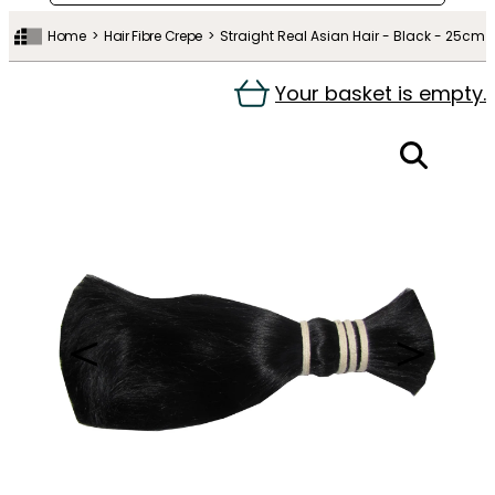
Home
Hair Fibre Crepe
Straight Real Asian Hair - Black - 25cm
Your basket is empty.
＜
＞