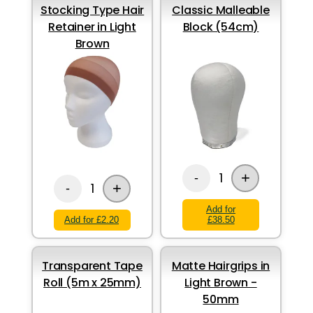
Stocking Type Hair
Classic Malleable
Retainer in Light
Block (54cm)
Brown
+
1
-
+
1
-
Add for
Add for £2.20
£38.50
Transparent Tape
Matte Hairgrips in
Roll (5m x 25mm)
Light Brown -
50mm