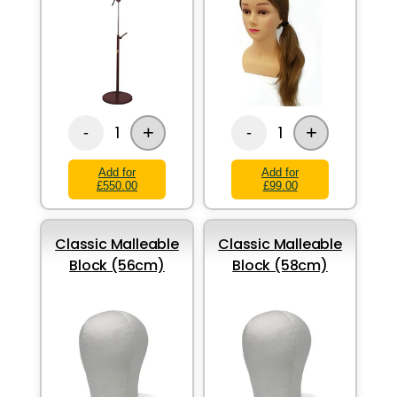
+
+
1
1
-
-
Add for
Add for
£550.00
£99.00
Classic Malleable
Classic Malleable
Block (56cm)
Block (58cm)