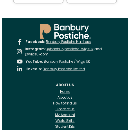
Facebook:
Banbury Postiche Hair Loss
Instagram:
@banburypostiche_wigsuk
and
@wigsukcom
YouTube:
Banbury Postiche / Wigs UK
LinkedIn:
Banbury Postiche Limited
ABOUT US
Home
About us
How to find us
Contact us
My Account
World Skills
Student Kits