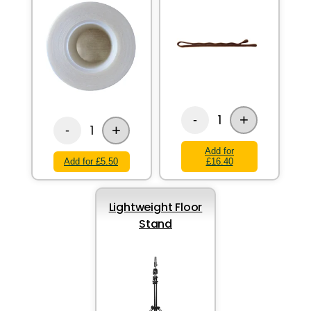
+
1
-
+
1
-
Add for
Add for £5.50
£16.40
Lightweight Floor
Stand