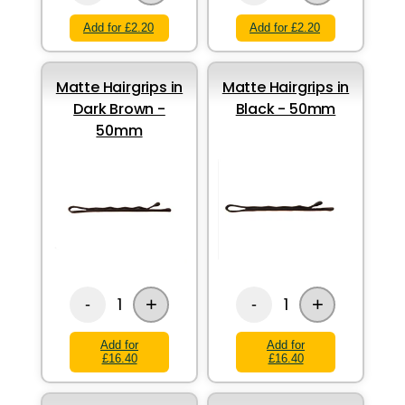
Add for £2.20
Add for £2.20
Matte Hairgrips in
Matte Hairgrips in
Dark Brown -
Black - 50mm
50mm
+
+
1
1
-
-
Add for
Add for
£16.40
£16.40