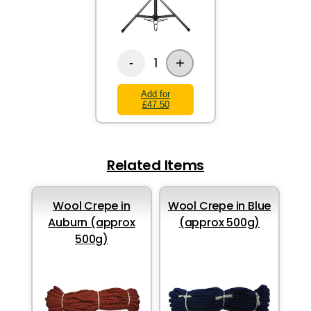
+
1
-
Add for
£47.50
Related Items
Wool Crepe in
Wool Crepe in Blue
Auburn (approx
(approx 500g)
500g)