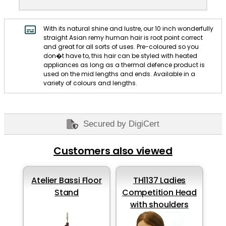
With its natural shine and lustre, our 10 inch wonderfully
straight Asian remy human hair is root point correct
and great for all sorts of uses. Pre-coloured so you
don�t have to, this hair can be styled with heated
appliances as long as a thermal defence product is
used on the mid lengths and ends. Available in a
variety of colours and lengths.
Secured by DigiCert
Customers also viewed
Atelier Bassi Floor
TH1137 Ladies
Stand
Competition Head
with shoulders