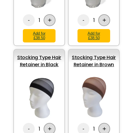
+
+
1
1
-
-
Add for
Add for
£38.50
£38.50
Stocking Type Hair
Stocking Type Hair
Retainer in Black
Retainer in Brown
+
+
1
1
-
-