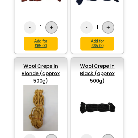
+
+
1
1
-
-
Add for
Add for
£65.00
£65.00
Wool Crepe in
Wool Crepe in
Blonde (approx
Black (approx
500g)
500g)