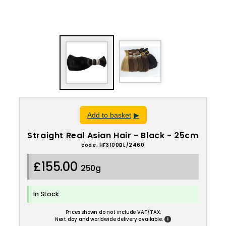
Add to basket
Straight Real Asian Hair - Black - 25cm
code: HF3100BL/2460
£155.00
250g
In Stock
Prices shown do not include VAT/TAX.
!
Next day and worldwide delivery available.