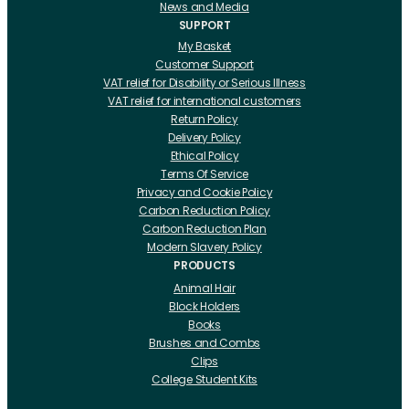
News and Media
SUPPORT
My Basket
Customer Support
VAT relief for Disability or Serious Illness
VAT relief for international customers
Return Policy
Delivery Policy
Ethical Policy
Terms Of Service
Privacy and Cookie Policy
Carbon Reduction Policy
Carbon Reduction Plan
Modern Slavery Policy
PRODUCTS
Animal Hair
Block Holders
Books
Brushes and Combs
Clips
College Student Kits
Curling Irons And Heaters