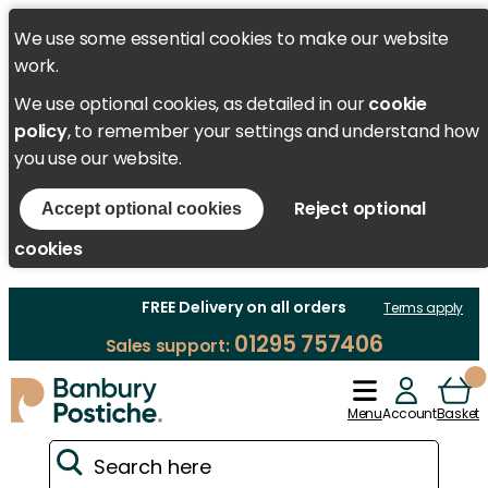
We use some essential cookies to make our website
work.
We use optional cookies, as detailed in our
cookie
policy
, to remember your settings and understand how
you use our website.
Reject optional
Accept optional cookies
cookies
FREE Delivery on all orders
Terms apply
01295 757406
Sales support:
Menu
Account
Basket