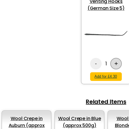
Venting Hooks
(German Size 5)
+
1
-
Add for £4.30
Related Items
Wool Crepe in
Wool Crepe in Blue
Wool 
Auburn (approx
(approx 500g)
Blond