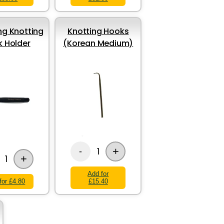
g Knotting
Knotting Hooks
 Holder
(Korean Medium)
+
1
-
+
1
Add for
for £4.80
£15.40