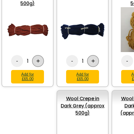
500g)
5
+
+
1
1
-
-
-
Add for
Add for
A
£65.00
£65.00
£
Wool Crepe in
Wool 
Dark Grey (approx
Dar
500g)
(appr