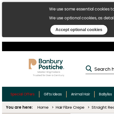
We use some essential cookies t
We use optional cookies, as detai
Accept optional cookies
Master Wigmakers
Trusted for Over a Century.
Special Offers
Gifts Ideas
Animal Hair
BaByliss
Home
Hair Fibre Crepe
Straight Rea