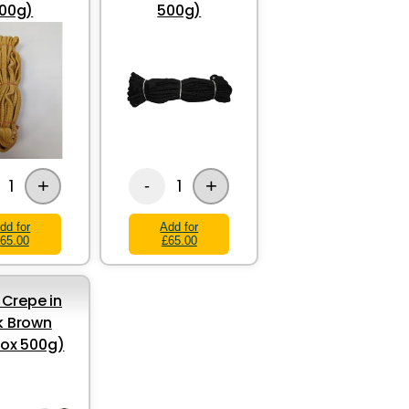
00g)
500g)
+
+
1
1
-
dd for
Add for
65.00
£65.00
Crepe in
k Brown
ox 500g)