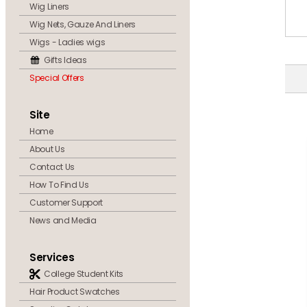
Wig Liners
Wig Nets, Gauze And Liners
Wigs - Ladies wigs
Gifts Ideas
Special Offers
Site
Home
About Us
Contact Us
How To Find Us
Customer Support
News and Media
Services
College Student Kits
Hair Product Swatches