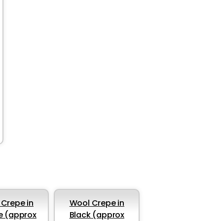
Crepe in
Wool Crepe in
e (approx
Black (approx