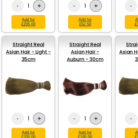
+
+
1
1
-
-
-
Add for
Add for
A
£205.00
£52.50
£
Straight Real
Straight Real
Stra
Asian Hair - Light -
Asian Hair -
Asian Ha
35cm
Auburn - 30cm
+
+
1
1
-
-
-
Add for
Add for
A
£205.00
£195.00
£