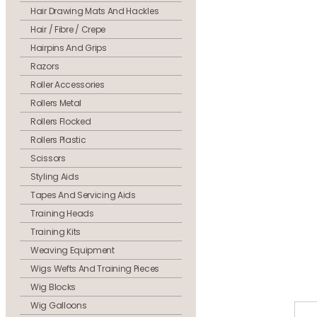
Hair Drawing Mats And Hackles
Hair / Fibre / Crepe
Hairpins And Grips
Razors
Roller Accessories
Rollers Metal
Rollers Flocked
Rollers Plastic
Scissors
Styling Aids
Tapes And Servicing Aids
Training Heads
Training Kits
Weaving Equipment
Wigs Wefts And Training Pieces
Wig Blocks
Wig Galloons