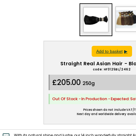
Add to basket
Straight Real Asian Hair - B
code: HF3125BL/2462
£205.00
250g
Out Of Stock - In Production - Expected: S
Prices shown do not include VAT/T
Next day and worldwide delivery availa
With its natural shine and lustre, our 14 inch wonderfully straight