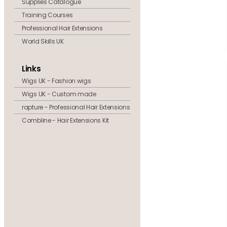
Supplies Catalogue
Training Courses
Professional Hair Extensions
World Skills UK
Links
Wigs UK - Fashion wigs
Wigs UK - Custom made
rapture - Professional Hair Extensions
Combline - Hair Extensions Kit