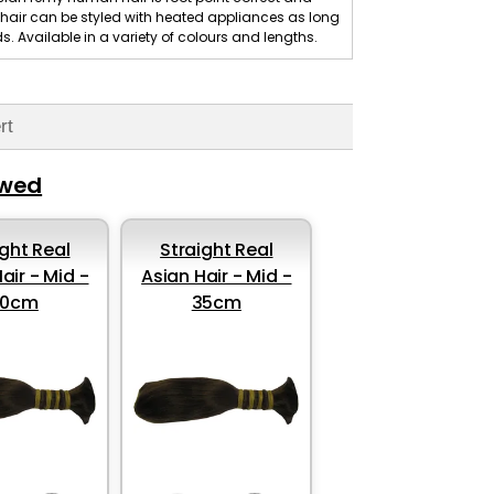
is hair can be styled with heated appliances as long
 Available in a variety of colours and lengths.
rt
ewed
ight Real
Straight Real
air - Mid -
Asian Hair - Mid -
30cm
35cm