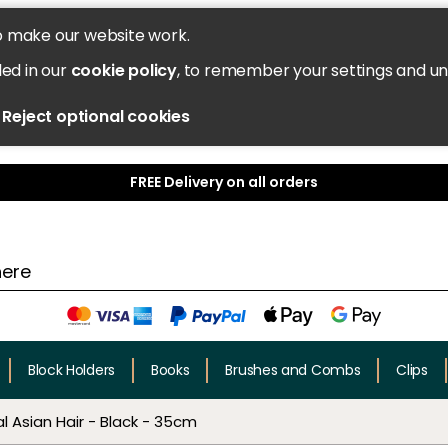
o make our website work.
led in our
cookie policy
, to remember your settings and u
Reject optional cookies
FREE Delivery on all orders
Block Holders
Books
Brushes and Combs
Clips
l Asian Hair - Black - 35cm