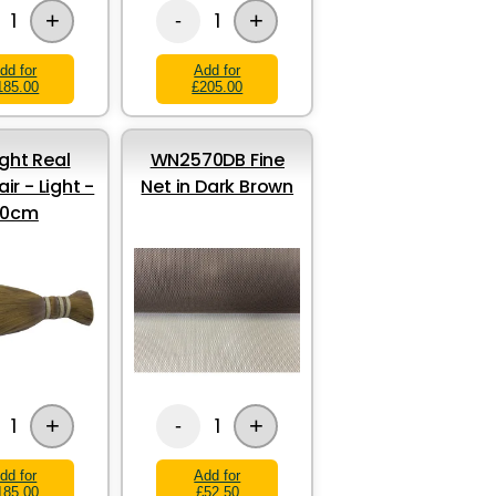
+
+
1
1
-
dd for
Add for
185.00
£205.00
ight Real
WN2570DB Fine
ir - Light -
Net in Dark Brown
30cm
+
+
1
1
-
dd for
Add for
185.00
£52.50