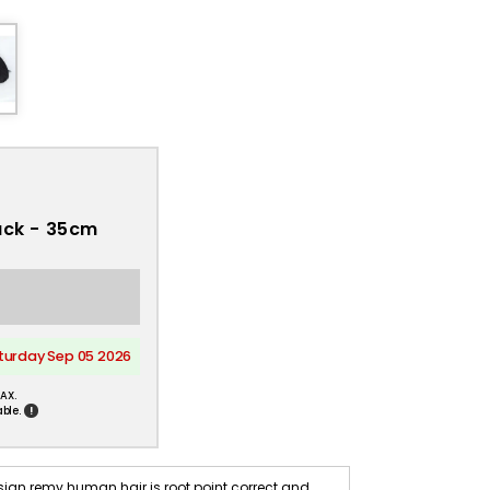
lack - 35cm
aturday Sep 05 2026
AX.
!
ble.
 Asian remy human hair is root point correct and