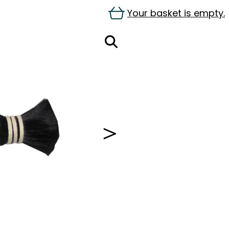
Your basket is empty.
＞