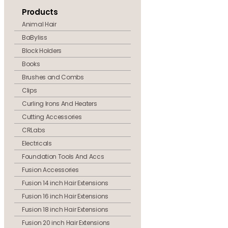
Products
Animal Hair
BaByliss
Block Holders
Books
Brushes and Combs
Clips
Curling Irons And Heaters
Cutting Accessories
CRLabs
Electricals
Foundation Tools And Accs
Fusion Accessories
Fusion 14 inch Hair Extensions
Fusion 16 inch Hair Extensions
Fusion 18 inch Hair Extensions
Fusion 20 inch Hair Extensions