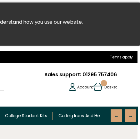
nderstand how you use our website.
Terms apply
Sales support:
01295 757406
Account
Basket
College Student Kits
Curling Irons And Heaters
Cutting 
←
→