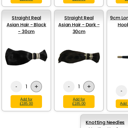
Straight Real
Straight Real
9cm Lon
Asian Hair - Black
Asian Hair - Dark -
Hook
- 30cm
30cm
+
+
1
1
-
-
-
Add for
Add for
£185.00
£185.00
Add 
Knotting Needles