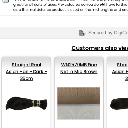
great for all sorts of uses. Pre-coloured so you don�t have to, th
as a thermal defence product is used on the mid lengths and ends.
Secured by DigiCe
Customers also vi
Straight Real
WN2570MB Fine
Stra
Asian Hair - Dark -
Net in Mid Brown
Asian H
35cm