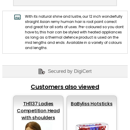
With its natural shine and lustre, our 12 inch wonderfully
straight Asian remy human hair is root point correct
and great for all sorts of uses. Pre-coloured so you dont
have to, this hair can be styled with heated appliances
as long as a thermal defence product is used on the
mid lengths and ends. Available in a variety of colours
and lengths.
Secured by DigiCert
Customers also viewed
TH1137 Ladies
BaByliss Hotsticks
Competition Head
with shoulders