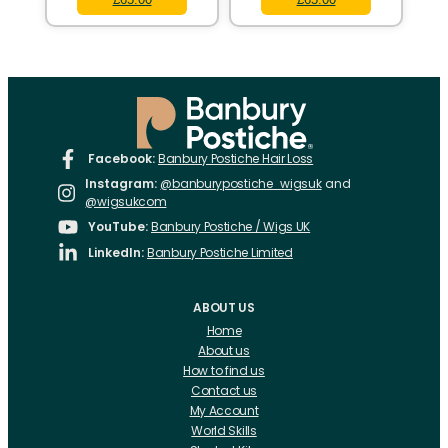
Facebook:
Banbury Postiche Hair Loss
Instagram:
@banburypostiche_wigsuk
and
@wigsukcom
YouTube:
Banbury Postiche / Wigs UK
LinkedIn:
Banbury Postiche Limited
ABOUT US
Home
About us
How to find us
Contact us
My Account
World Skills