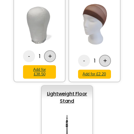
+
1
-
+
1
-
Add for
£38.50
Add for £2.20
Lightweight Floor
Stand