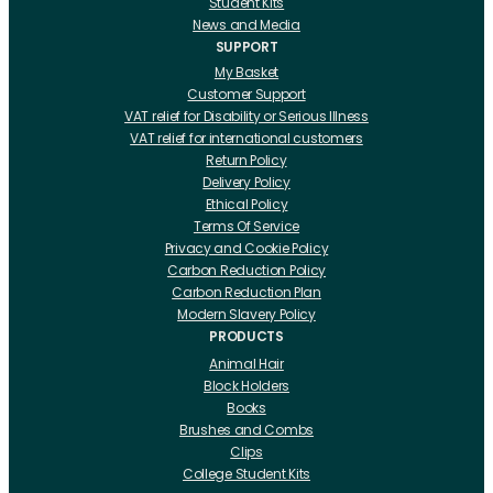
Student Kits
News and Media
SUPPORT
My Basket
Customer Support
VAT relief for Disability or Serious Illness
VAT relief for international customers
Return Policy
Delivery Policy
Ethical Policy
Terms Of Service
Privacy and Cookie Policy
Carbon Reduction Policy
Carbon Reduction Plan
Modern Slavery Policy
PRODUCTS
Animal Hair
Block Holders
Books
Brushes and Combs
Clips
College Student Kits