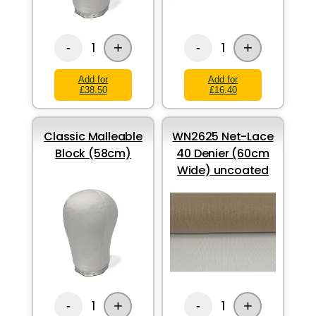
+
+
1
1
-
-
Add for
Add for
£38.50
£16.40
Classic Malleable
WN2625 Net-Lace
Block (58cm)
40 Denier (60cm
Wide) uncoated
+
+
1
1
-
-