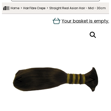
Home
Hair Fibre Crepe
Straight Real Asian Hair - Mid - 30cm
Your basket is empty.
＜
＞