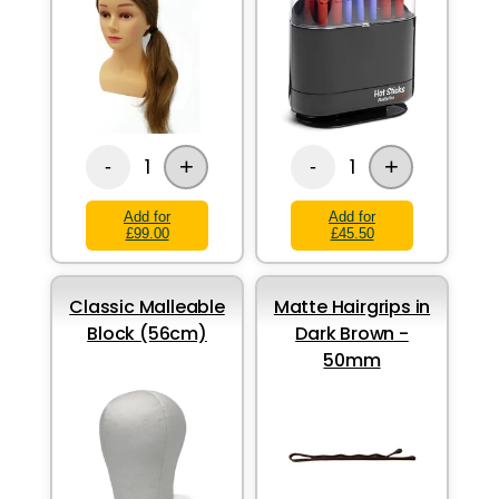
+
+
1
1
-
-
Add for
Add for
£99.00
£45.50
Classic Malleable
Matte Hairgrips in
Block (56cm)
Dark Brown -
50mm