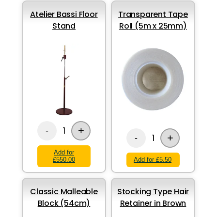
Atelier Bassi Floor
Transparent Tape
Stand
Roll (5m x 25mm)
+
1
-
+
1
-
Add for
£550.00
Add for £5.50
Classic Malleable
Stocking Type Hair
Block (54cm)
Retainer in Brown