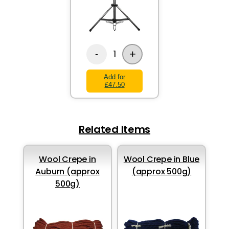
+
1
-
Add for
£47.50
Related Items
Wool Crepe in
Wool Crepe in Blue
Auburn (approx
(approx 500g)
500g)