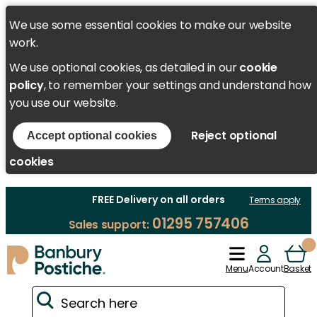
We use some essential cookies to make our website
work.
We use optional cookies, as detailed in our
cookie
policy
, to remember your settings and understand how
you use our website.
Reject optional
Accept optional cookies
cookies
FREE Delivery on all orders
Terms apply
01295 757406
Sales support:
Menu
Account
Basket