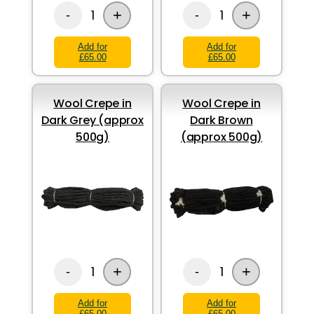
+
+
1
1
-
-
Add for
Add for
£65.00
£65.00
Wool Crepe in
Wool Crepe in
Dark Grey (approx
Dark Brown
500g)
(approx 500g)
+
+
1
1
-
-
Add for
Add for
£65.00
£65.00