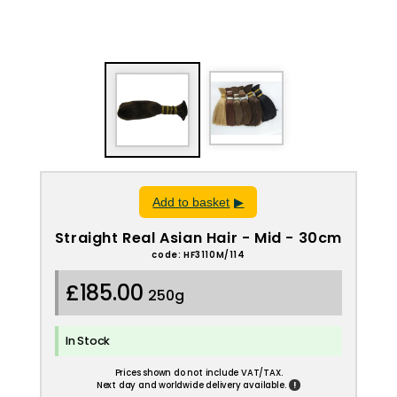
Add to basket
Straight Real Asian Hair - Mid - 30cm
code: HF3110M/114
£185.00
250g
In Stock
Prices shown do not include VAT/TAX.
!
Next day and worldwide delivery available.