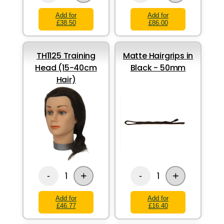
Add for
Add for
£38.50
£86.00
TH1125 Training
Matte Hairgrips in
Head (15-40cm
Black - 50mm
Hair)
+
+
1
1
-
-
Add for
Add for
£46.77
£16.40