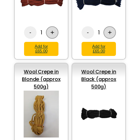
+
+
1
1
-
-
Add for
Add for
£65.00
£65.00
Wool Crepe in
Wool Crepe in
Blonde (approx
Black (approx
500g)
500g)