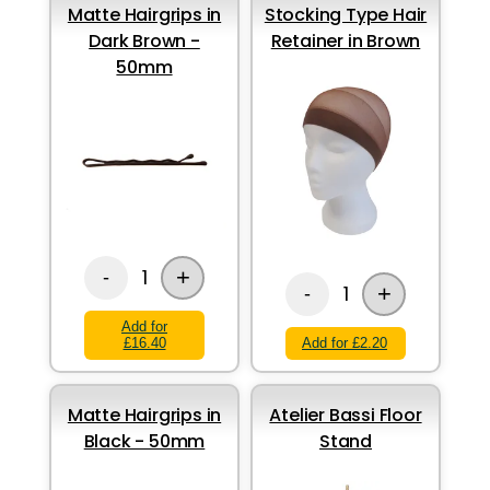
Matte Hairgrips in
Stocking Type Hair
Dark Brown -
Retainer in Brown
50mm
+
1
-
+
1
-
Add for
£16.40
Add for £2.20
Matte Hairgrips in
Atelier Bassi Floor
Black - 50mm
Stand