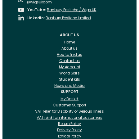
@wigsukcom
YouTube:
Banbury Postiche / Wigs UK
LinkedIn:
Banbury Postiche Limited
ABOUT US
Home
About us
How to find us
Contact us
My Account
World Skills
Student Kits
News and Media
SUPPORT
My Basket
Customer Support
VAT relief for Disability or Serious Illness
VAT relief for international customers
Return Policy
Delivery Policy
Ethical Policy