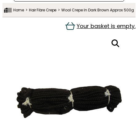
Home
Hair Fibre Crepe
Wool Crepe In Dark Brown Approx 500g
Your basket is empty.