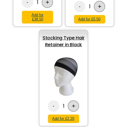
+
1
-
+
1
-
Add for
£38.50
Add for £5.50
Stocking Type Hair
Retainer in Black
+
1
-
Add for £2.20