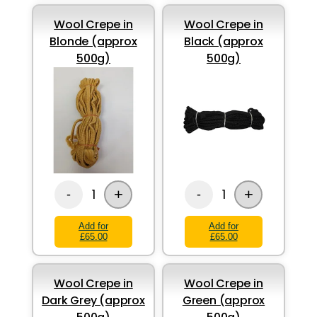
Wool Crepe in
Wool Crepe in
Blonde (approx
Black (approx
500g)
500g)
+
+
1
1
-
-
Add for
Add for
£65.00
£65.00
Wool Crepe in
Wool Crepe in
Dark Grey (approx
Green (approx