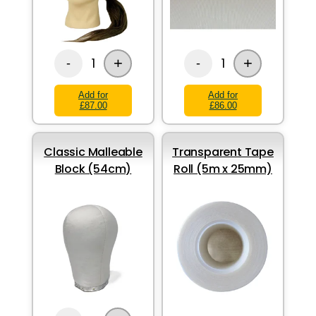
+
+
1
1
-
-
Add for
Add for
£87.00
£86.00
Classic Malleable
Transparent Tape
Block (54cm)
Roll (5m x 25mm)