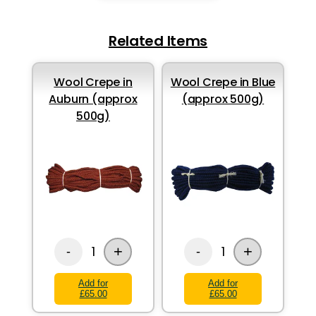
Related Items
Wool Crepe in
Wool Crepe in Blue
Auburn (approx
(approx 500g)
500g)
+
+
1
1
-
-
Add for
Add for
£65.00
£65.00