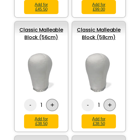
Add for
Add for
£45.50
£99.00
Classic Malleable
Classic Malleable
Block (56cm)
Block (58cm)
+
+
1
1
-
-
Add for
Add for
£38.50
£38.50