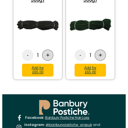
500g)
500g)
+
+
1
1
-
-
Add for
Add for
£65.00
£65.00
Facebook:
Banbury Postiche Hair Loss
Instagram:
@banburypostiche_wigsuk
and