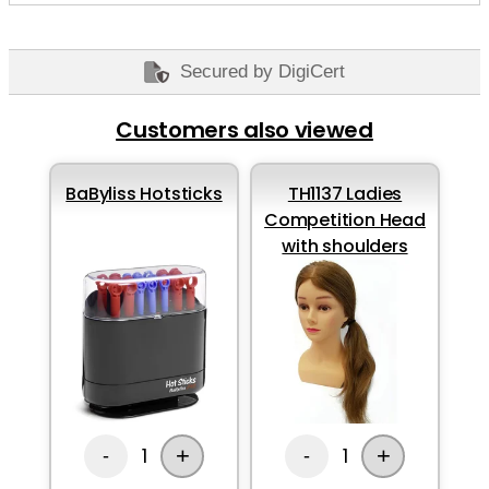
Secured by DigiCert
Customers also viewed
BaByliss Hotsticks
TH1137 Ladies
Competition Head
with shoulders
+
+
1
1
-
-