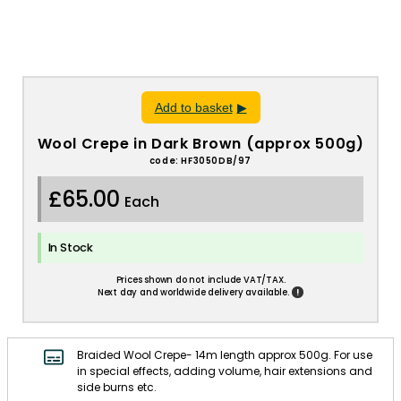
Add to basket
Wool Crepe in Dark Brown (approx 500g)
code: HF3050DB/97
£65.00
Each
In Stock
Prices shown do not include VAT/TAX.
!
Next day and worldwide delivery available.
Braided Wool Crepe- 14m length approx 500g. For use
in special effects, adding volume, hair extensions and
side burns etc.