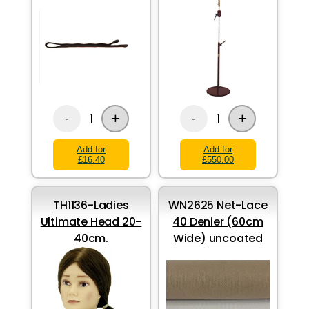
+
+
1
1
-
-
Add for
Add for
£16.40
£550.00
TH1136-Ladies
WN2625 Net-Lace
Ultimate Head 20-
40 Denier (60cm
40cm.
Wide) uncoated