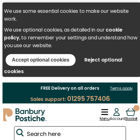
We use some essential cookies to make our website
work.
We use optional cookies, as detailed in our
cookie
policy
, to remember your settings and understand how
you use our website.
Reject optional
Accept optional cookies
cookies
FREE Delivery on all orders
Terms apply
01295 757406
Sales support:
Menu
Account
Basket