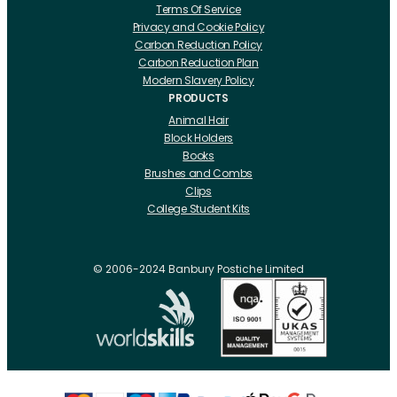
Terms Of Service
Privacy and Cookie Policy
Carbon Reduction Policy
Carbon Reduction Plan
Modern Slavery Policy
PRODUCTS
Animal Hair
Block Holders
Books
Brushes and Combs
Clips
College Student Kits
Curling Irons And Heaters
Cutting Accessories
CRLabs
© 2006-2024 Banbury Postiche Limited
Electricals
Foundation Tools And Accs
Fusion Accessories
Fusion 14 inch Hair Extensions
Fusion 16 inch Hair Extensions
Fusion 18 inch Hair Extensions
Fusion 20 inch Hair Extensions