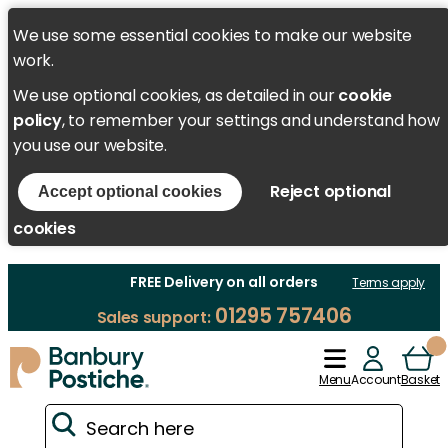
We use some essential cookies to make our website
work.
We use optional cookies, as detailed in our
cookie
policy
, to remember your settings and understand how
you use our website.
Reject optional
Accept optional cookies
cookies
FREE Delivery on all orders
Terms apply
01295 757406
Sales support:
Menu
Account
Basket