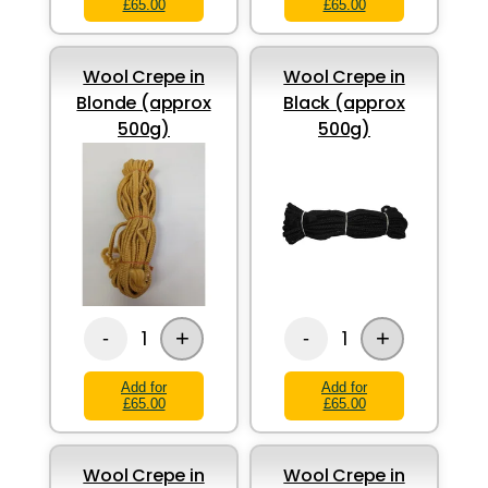
£65.00
£65.00
Wool Crepe in
Wool Crepe in
Blonde (approx
Black (approx
500g)
500g)
+
+
1
1
-
-
Add for
Add for
£65.00
£65.00
Wool Crepe in
Wool Crepe in