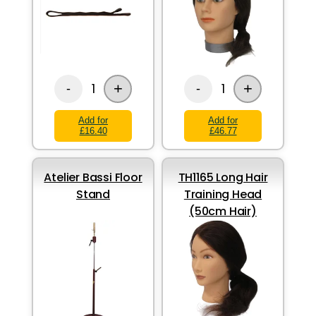
+
+
1
1
-
-
Add for
Add for
£16.40
£46.77
Atelier Bassi Floor
TH1165 Long Hair
Stand
Training Head
(50cm Hair)