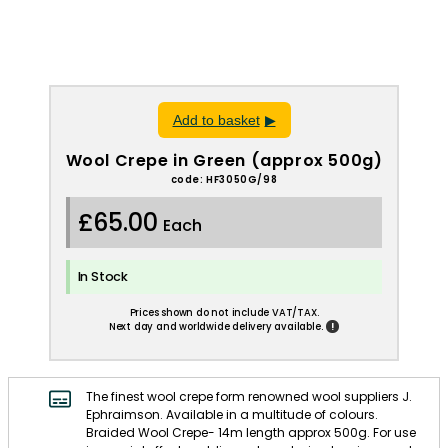
Add to basket
Wool Crepe in Green (approx 500g)
code: HF3050G/98
£65.00
Each
In Stock
Prices shown do not include VAT/TAX.
!
Next day and worldwide delivery available.
The finest wool crepe form renowned wool suppliers J.
Ephraimson. Available in a multitude of colours.
Braided Wool Crepe- 14m length approx 500g. For use