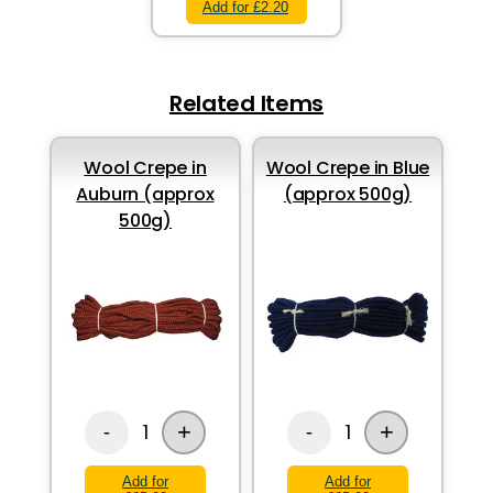
Add for £2.20
Related Items
Wool Crepe in
Wool Crepe in Blue
Auburn (approx
(approx 500g)
500g)
+
+
1
1
-
-
Add for
Add for