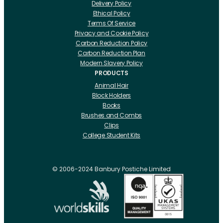
Delivery Policy
Ethical Policy
Terms Of Service
Privacy and Cookie Policy
Carbon Reduction Policy
Carbon Reduction Plan
Modern Slavery Policy
PRODUCTS
Animal Hair
Block Holders
Books
Brushes and Combs
Clips
College Student Kits
Curling Irons And Heaters
Cutting Accessories
CRLabs
© 2006-2024 Banbury Postiche Limited
Electricals
Foundation Tools And Accs
Fusion Accessories
Fusion 14 inch Hair Extensions
Fusion 16 inch Hair Extensions