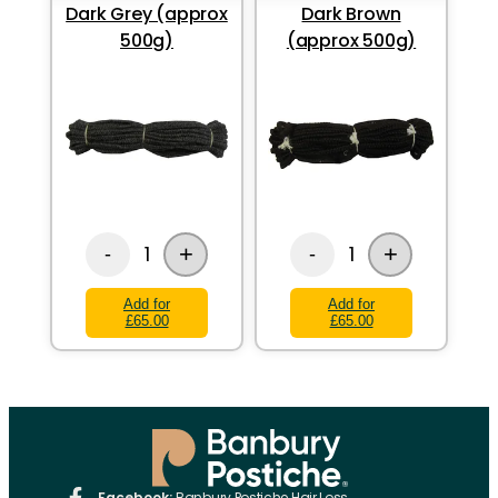
Dark Grey (approx
Dark Brown
500g)
(approx 500g)
+
+
1
1
-
-
Add for
Add for
£65.00
£65.00
Facebook:
Banbury Postiche Hair Loss