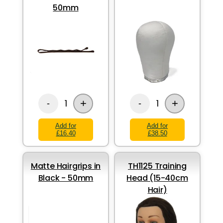
50mm
+
+
1
1
-
-
Add for
Add for
£16.40
£38.50
Matte Hairgrips in
TH1125 Training
Black - 50mm
Head (15-40cm
Hair)