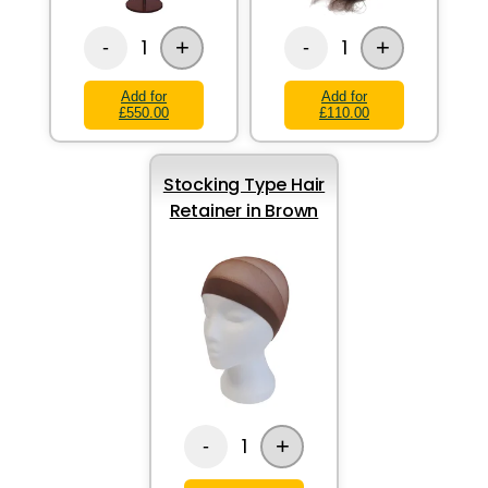
+
+
1
1
-
-
Add for
Add for
£550.00
£110.00
Stocking Type Hair
Retainer in Brown
+
1
-