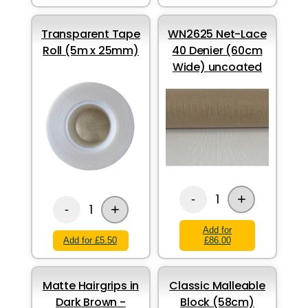
Transparent Tape
WN2625 Net-Lace
Roll (5m x 25mm)
40 Denier (60cm
Wide) uncoated
+
1
-
+
1
-
Add for
Add for £5.50
£86.00
Matte Hairgrips in
Classic Malleable
Dark Brown -
Block (58cm)