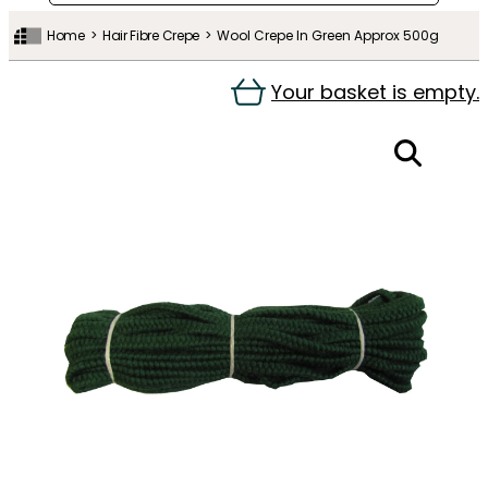
Home
Hair Fibre Crepe
Wool Crepe In Green Approx 500g
Your basket is empty.