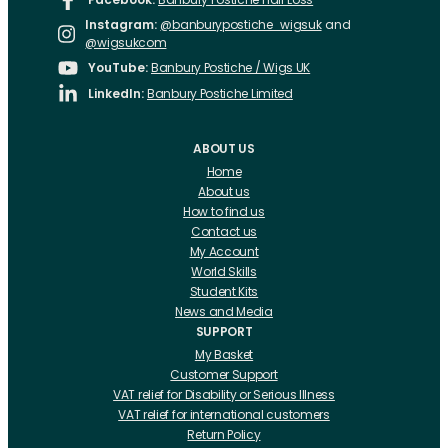
Instagram:
@banburypostiche_wigsuk
and
@wigsukcom
YouTube:
Banbury Postiche / Wigs UK
LinkedIn:
Banbury Postiche Limited
ABOUT US
Home
About us
How to find us
Contact us
My Account
World Skills
Student Kits
News and Media
SUPPORT
My Basket
Customer Support
VAT relief for Disability or Serious Illness
VAT relief for international customers
Return Policy