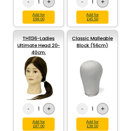
+
+
1
1
-
-
Add for
Add for
£99.00
£45.50
TH1136-Ladies
Classic Malleable
Ultimate Head 20-
Block (56cm)
40cm.
+
+
1
1
-
-
Add for
Add for
£87.00
£38.50