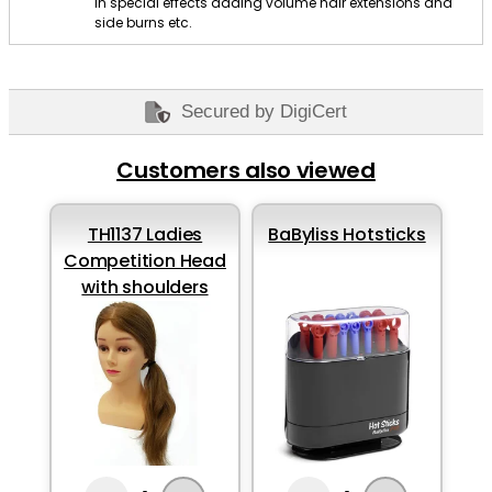
in special effects adding volume hair extensions and
side burns etc.
Secured by DigiCert
Customers also viewed
TH1137 Ladies
BaByliss Hotsticks
Competition Head
with shoulders