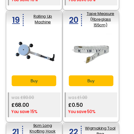
Tape Measure
Rolling Up
19
20
(Fibreglass
Machine
155cm)
Buy
Buy
was
£80.00
was
£1.00
£68.00
£0.50
You save 15%
You save 50%
9cm Long
Wigmaking Tool
21
22
Knotting Hook
Bag