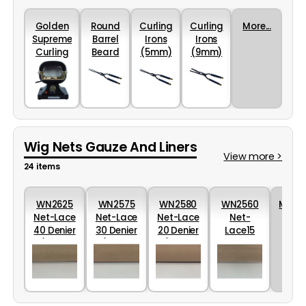
Golden
Round
Curling
Curling
More...
Supreme
Barrel
Irons
Irons
Curling
Beard
(5mm)
(9mm)
Iron
Iron
stove
(2mm)
Wig Nets Gauze And Liners
View more >
24 items
WN2625
WN2575
WN2580
WN2560
More..
Net-Lace
Net-Lace
Net-Lace
Net-
40 Denier
30 Denier
20 Denier
Lace15
(60cm
(60cm
(60cm
Denier HD
Wide)
Wide) -
wide)
(60cm
uncoated
uncoated
uncoated
Wide)
uncoated