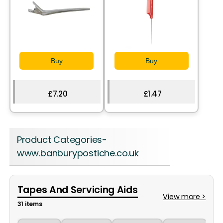
Buy
Buy
£7.20
£1.47
Product Categories-
www.banburypostiche.co.uk
Tapes And Servicing Aids
View more >
31 items