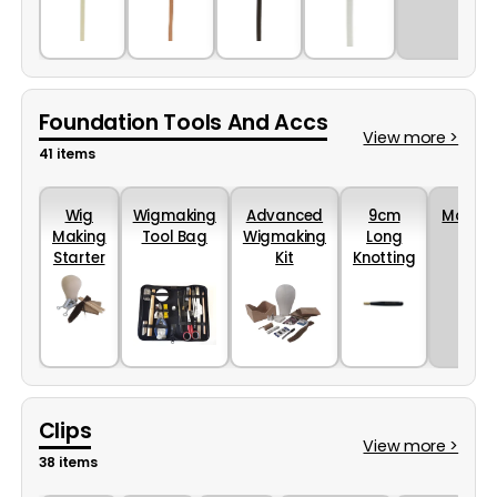
Blonde
Light
Dark
Grey
(10Mtrs)
Brown
Brown
(10Mtrs)
(10Mtrs)
(10Mtrs)
Foundation Tools And Accs
View more >
41 items
Wig
Wigmaking
Advanced
9cm
More...
Making
Tool Bag
Wigmaking
Long
Starter
Kit
Knotting
Kit
Hook
Holder
Clips
View more >
38 items