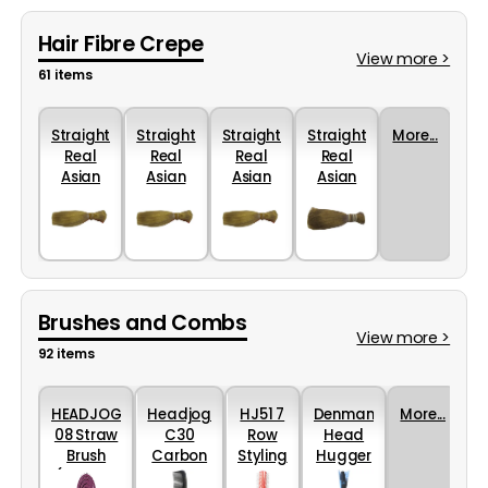
Hair Fibre Crepe
View more >
61 items
Straight
Straight
Straight
Straight
More...
Real
Real
Real
Real
Asian
Asian
Asian
Asian
Hair -
Hair -
Hair -
Hair -
Blonde
Blonde
Blonde
Light -
- 25cm
- 30cm
- 35cm
25cm
Brushes and Combs
View more >
92 items
HEADJOG
Headjog
HJ51 7
Denman
More...
08 Straw
C30
Row
Head
Brush
Carbon
Styling
Hugger
(Various
Rake
Brush
25mm