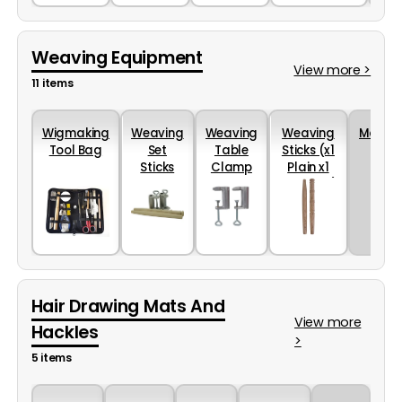
Weaving Equipment
View more >
11 items
Wigmaking
Weaving
Weaving
Weaving
More...
Tool Bag
Set
Table
Sticks (x1
Sticks
Clamp
Plain x1
And
in Pairs
Grooved)
Table
Clamp
Hair Drawing Mats And
View more
Hackles
>
5 items