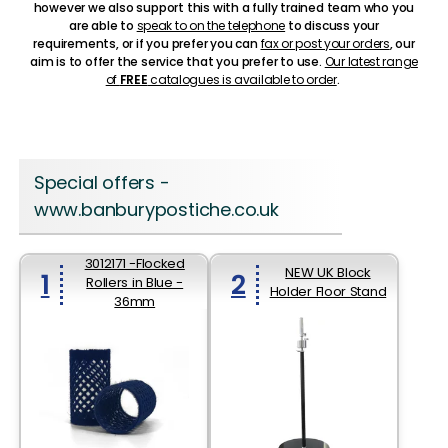
however we also support this with a fully trained team who you
are able to
speak to on the telephone
to discuss your
requirements, or if you prefer you can
fax or post your orders
, our
aim is to offer the service that you prefer to use.
Our latest range
of
FREE
catalogues is available to order
.
Special offers -
www.banburypostiche.co.uk
3012171 -Flocked
NEW UK Block
1
2
Rollers in Blue -
Holder Floor Stand
36mm