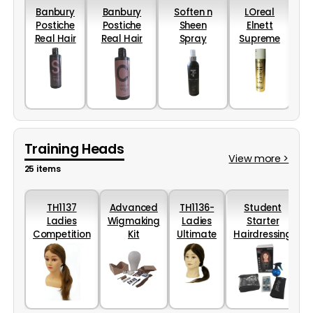
Banbury
Banbury
Soften n
LOreal
Mor
Postiche
Postiche
Sheen
Elnett
Real Hair
Real Hair
Spray
Supreme
Shampoo
Conditioner
Conditioner
Hold
(200ml)
(200ml)
(250ml)
Hairspray
75ml
Training Heads
View more >
25 items
TH1137
Advanced
TH1136-
Student
M
Ladies
Wigmaking
Ladies
Starter
Competition
Kit
Ultimate
Hairdressing
Head with
Head
College Kit
shoulders
20-
40cm.