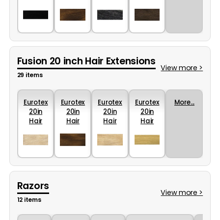
Colour
Colour
Colour
Colour
1B
10
2
4R
Fusion 20 inch Hair Extensions
View more >
29 items
Eurotex
Eurotex
Eurotex
Eurotex
More...
20in
20in
20in
20in
Hair
Hair
Hair
Hair
Colour
Colour
Colour
Colour
22
12
24
44
Razors
View more >
12 items