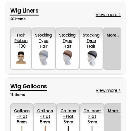
Wig Liners
View more >
20 items
Hair
Stocking
Stocking
Stocking
More...
Ribbon
Type
Type
Type
- 100
Hair
Hair
Hair
Percent
Retainer
Retainer
Retainer
Silk
in Grey
in Brown
in Black
Wig Galloons
View more >
13 items
Galloon
Galloon
Galloon
Galloon-
More...
- Flat
- Flat
- Flat
Flat
5mm
5mm
5mm
5mm
Nylon in
Nylon in
Nylon in
Nylon