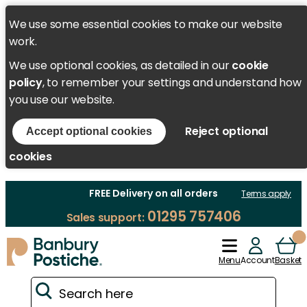
We use some essential cookies to make our website
work.
We use optional cookies, as detailed in our
cookie
policy
, to remember your settings and understand how
you use our website.
Reject optional
Accept optional cookies
cookies
FREE Delivery on all orders
Terms apply
01295 757406
Sales support:
Menu
Account
Basket