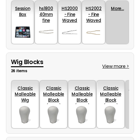
Session
hs1800
HS2000
HS2002
More...
Box
40mm
- Fine
- Fine
fine
Waved
Waved
waved
Hairpin
Hairpins
hairpins
in Black
in Gold
- Black
46mm
46mm
Wig Blocks
View more >
26 items
Classic
Classic
Classic
Classic
More..
Malleable
Malleable
Malleable
Malleable
Wig
Block
Block
Block
Blocks
(52cm)
(54cm)
(56cm)
(50cm)