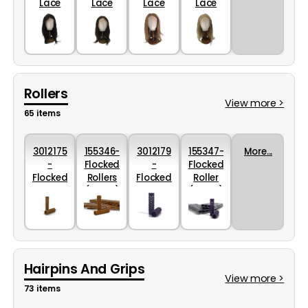
Lace
Lace
Lace
Lace
Front
Mid
Light
Dark
Colour
Brown
Brown
Blonde
2
Colour
Colour
Colour
6
10
12
Rollers
View more >
65 items
3012175
155346-
3012179
155347-
More...
-
Flocked
-
Flocked
Flocked
Rollers
Flocked
Roller
Rollers
(13mm)
Rollers
(15mm)
in
Orange
in
Mauve
Orange
10 x
Mauve
10x
- 13mm
12pack
- 15mm
12pack
Hairpins And Grips
View more >
73 items