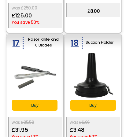
was
£250.00
£8.00
£125.00
You save 50%
Razor Knife and
17
18
Suction Holder
6 Blades
Buy
Buy
was
£35.50
was
£6.96
£31.95
£3.48
You save 10%
You save 50%