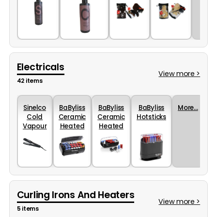
(200ml)
(200ml)
Electricals
View more >
42 items
Sinelco
BaByliss
BaByliss
BaByliss
More...
Cold
Ceramic
Ceramic
Hotsticks
Vapour
Heated
Heated
Styler
Rollers
Roller
Oshun
30 Piece
Set 20
Piece
Curling Irons And Heaters
View more >
5 items