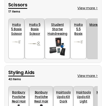
Scissors
View more >
17 items
Haito
Haito 5
Student
Haito
More...
5 Basix
Basix
Starter
5.5
Scissor
Scissor
Hairdressing
Basix
(Left
College Kit
Scissor
Handed)
Styling Aids
View more >
42 items
Banbury
Banbury
Hairtools
Hairtools
More..
Postiche
Postiche
Updo Kit
Updo Kit
Real Hair
Real Hair
Dark
Light
Shampoo
Conditioner