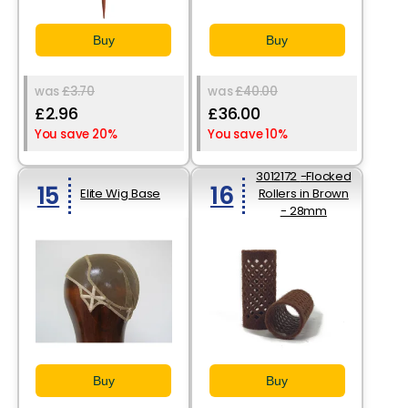
Buy
Buy
was
£3.70
was
£40.00
£2.96
£36.00
You save 20%
You save 10%
3012172 -Flocked
15
16
Elite Wig Base
Rollers in Brown
- 28mm
Buy
Buy