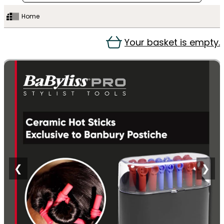
Home
Your basket is empty.
❮
❯