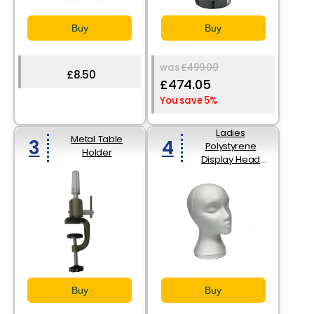
Buy
Buy
was
£499.00
£8.50
£474.05
You save 5%
Ladies
Metal Table
3
4
Polystyrene
Holder
Display Head
(279mm High)
Buy
Buy