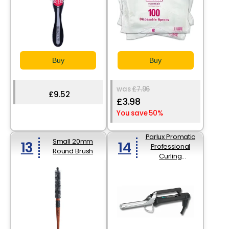
Buy
Buy
was
£7.96
£9.52
£3.98
You save 50%
Parlux Promatic
Small 20mm
13
14
Professional
Round Brush
Curling
Iron16mm