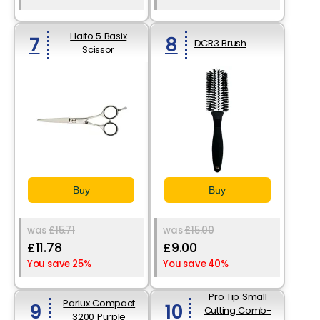
Haito 5 Basix
7
8
DCR3 Brush
Scissor
Buy
Buy
was
£15.71
was
£15.00
£11.78
£9.00
You save 25%
You save 40%
Pro Tip Small
Parlux Compact
9
10
Cutting Comb-
3200 Purple