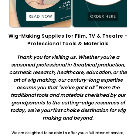
Wig-Making Supplies for Film, TV & Theatre -
Professional Tools & Materials
Thank you for visiting us. Whether you're a
seasoned professional in theatrical production,
cosmetic research, healthcare, education, or the
art of wig making, our century-long expertise
assures you that "we've got it all." From the
traditional tools and materials cherished by our
grandparents to the cutting-edge resources of
today, we're your first choice destination for wig
making and beyond.
We are delighted to be able to offer you a full Internet service,