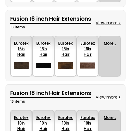
Fusion 16 inch Hair Extensions
View more >
16 items
Eurotex
Eurotex
Eurotex
Eurotex
More...
16in
16in
16in
16in
Hair
Hair
Hair
Hair
Colour
Colour
Colour
Colour
4R
1B
10
6A
Fusion 18 inch Hair Extensions
View more >
16 items
Eurotex
Eurotex
Eurotex
Eurotex
More...
18in
18in
18in
18in
Hair
Hair
Hair
Hair