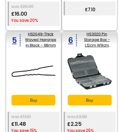
was
£20.00
£7.10
£16.00
You save 20%
HS2049-Thick
HS3020 Pin
5
6
Waved Hairgrips
Storage Box -
in Black - 68mm
L12cm W9cm
D3.5cm
Buy
Buy
was
£13.51
was
£3.00
£11.48
£2.25
You save 15%
You save 25%