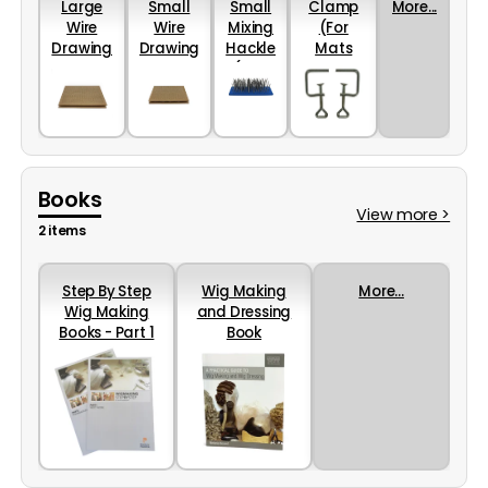
Large
Small
Small
Clamp
More...
Wire
Wire
Mixing
(For
Drawing
Drawing
Hackle
Mats
Mat
Mat
(28 x
And
Cards
Cards
8cm)
Hackles)
(220 x
(180 x
200mm)
160mm)
Books
View more >
2 items
Step By Step
Wig Making
More...
Wig Making
and Dressing
Books - Part 1
Book
and 2