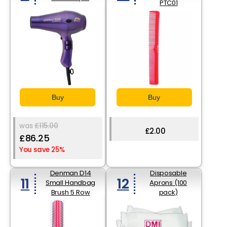
PTC01
Buy
Buy
was
£115.00
£2.00
£86.25
You save 25%
Denman D14
Disposable
11
12
Small Handbag
Aprons (100
Brush 5 Row
pack)