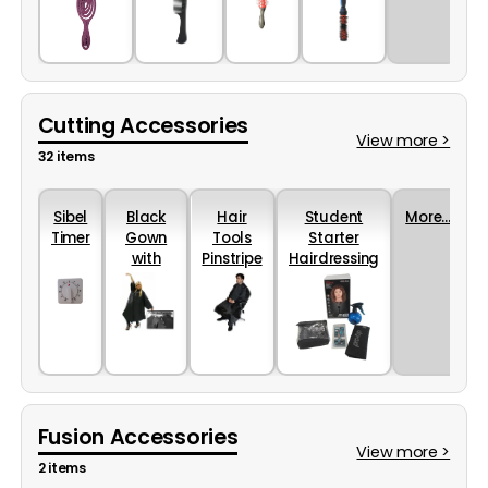
Colours)
Comb
Brush
Cutting Accessories
View more >
32 items
Sibel
Black
Hair
Student
More...
Timer
Gown
Tools
Starter
with
Pinstripe
Hairdressing
sleeves
Barber
College Kit
and
Gown
poppers
Fusion Accessories
View more >
2 items