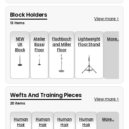
Block Holders
View more >
13 items
NEW
Atelier
Fischbach
Lightweight
More...
UK
Bassi
and Miller
Floor Stand
Block
Floor
Floor
Holder
Stand
Stand
Floor
Stand
Wefts And Training Pieces
View more >
20 items
Human
Human
Human
Human
More...
Hair
Hair
Hair
Hair