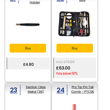
Holder
Buy
Buy
was
£70.00
£4.80
£63.00
You save 10%
Section Clips
Pro Tip Pin Tail
23
24
Metal (36)
Comb - PTC05