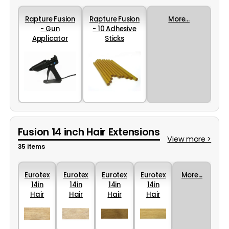
Rapture Fusion
Rapture Fusion
More...
- Gun
- 10 Adhesive
Applicator
Sticks
Fusion 14 inch Hair Extensions
View more >
35 items
Eurotex
Eurotex
Eurotex
Eurotex
More...
14in
14in
14in
14in
Hair
Hair
Hair
Hair
Colour
Colour
Colour
Colour
24
22
16
44